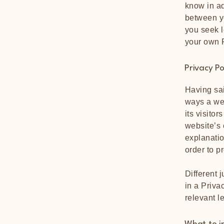
know in ad
between y
you seek l
your own P
Privacy Po
Having sai
ways a web
its visito
website’s 
explanatio
order to p
Different 
in a Priva
relevant l