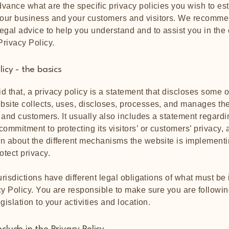
vance what are the specific privacy policies you wish to es
our business and your customers and visitors. We recomme
egal advice to help you understand and to assist you in the 
rivacy Policy.
licy - the basics
d that, a privacy policy is a statement that discloses some or
site collects, uses, discloses, processes, and manages the
rs and customers. It usually also includes a statement regardi
commitment to protecting its visitors’ or customers’ privacy,
n about the different mechanisms the website is implementi
rotect privacy.
jurisdictions have different legal obligations of what must be
cy Policy. You are responsible to make sure you are followin
egislation to your activities and location.