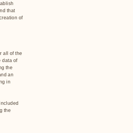
tablish
nd that
creation of
 all of the
 data of
ng the
 and an
ng in
 included
g the