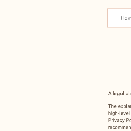
Ho
A legal di
The explan
high-level
Privacy Po
recommend