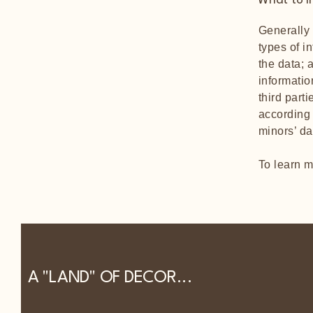
What to in
Generally 
types of i
the data; 
informatio
third part
according 
minors’ d
To learn m
A "LAND" OF DECOR...