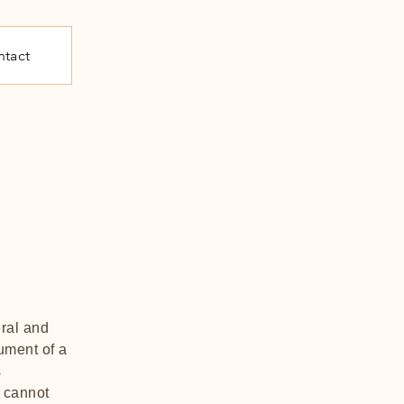
tact
ral and
ument of a
s
 cannot