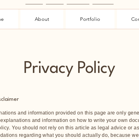
Home
About
Portfolio
Contact
me
About
Portfolio
Con
Privacy Policy
sclaimer
ations and information provided on this page are only gene
 explanations and information on how to write your own doc
licy. You should not rely on this article as legal advice or a
ations regarding what you should actually do, because we