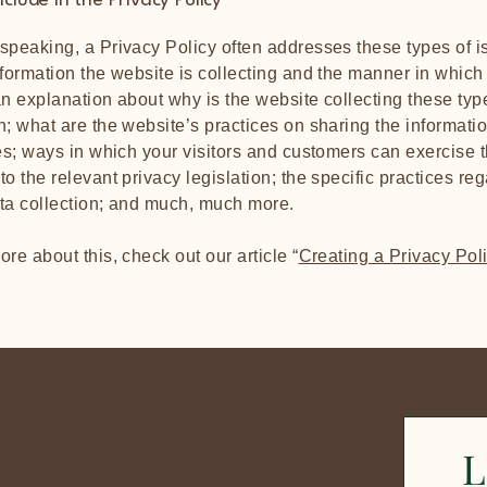
clude in the Privacy Policy
speaking, a Privacy Policy often addresses these types of i
nformation the website is collecting and the manner in which i
an explanation about why is the website collecting these typ
n; what are the website’s practices on sharing the informati
ies; ways in which your visitors and customers can exercise t
to the relevant privacy legislation; the specific practices re
ata collection; and much, much more.
ore about this, check out our article “
Creating a Privacy Pol
L