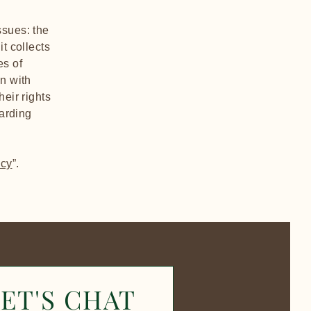
ssues: the
t collects
es of
on with
heir rights
garding
icy
”.
ET'S CHAT